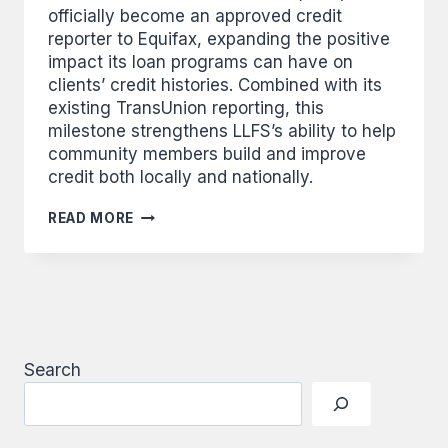
officially become an approved credit
reporter to Equifax, expanding the positive
impact its loan programs can have on
clients’ credit histories. Combined with its
existing TransUnion reporting, this
milestone strengthens LLFS’s ability to help
community members build and improve
credit both locally and nationally.
FINANCIAL
READ MORE
SERVICES
ADDS
EQUIFAX
AS
CREDIT
REPORTER
FOR
LOANS
Search