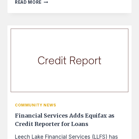
FINEDAY
READ MORE
USES
NEW
SKILLS
TO
MAKE
BIG
IMPROVEMENTS
COMMUNITY NEWS
Financial Services Adds Equifax as
Credit Reporter for Loans
Leech Lake Financial Services (LLFS) has