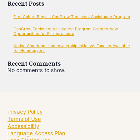
Recent Posts
First Cohort Begins: CanGrow Technical Assistance Program
CanGrow Technical Assistance Program Creates New
Opportunities for Entrepreneurs
Native American Homeownership Initiative: Funding Available
for Homebuyers
Recent Comments
No comments to show.
Privacy Policy
Terms of Use
Accessibility
Language Access Plan