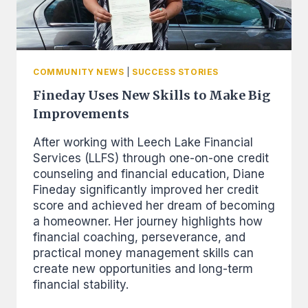
COMMUNITY NEWS
|
SUCCESS STORIES
Fineday Uses New Skills to Make Big
Improvements
After working with Leech Lake Financial
Services (LLFS) through one-on-one credit
counseling and financial education, Diane
Fineday significantly improved her credit
score and achieved her dream of becoming
a homeowner. Her journey highlights how
financial coaching, perseverance, and
practical money management skills can
create new opportunities and long-term
financial stability.