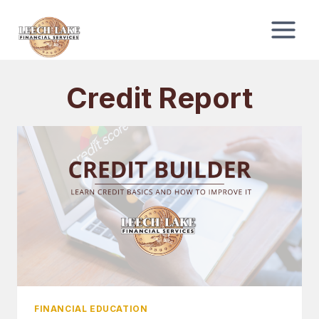
Skip
to
content
Credit Report
FINANCIAL EDUCATION