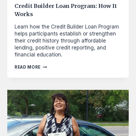
Credit Builder Loan Program: How It
Works
Learn how the Credit Builder Loan Program
helps participants establish or strengthen
their credit history through affordable
lending, positive credit reporting, and
financial education.
CREDIT
READ MORE
BUILDER
LOAN
PROGRAM:
HOW
IT
WORKS