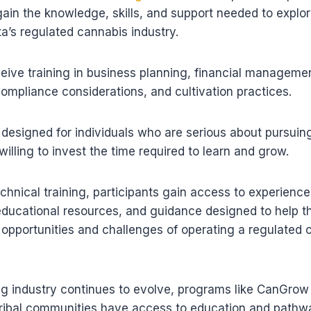
ain the knowledge, skills, and support needed to explor
a’s regulated cannabis industry.
ceive training in business planning, financial managemen
ompliance considerations, and cultivation practices.
designed for individuals who are serious about pursuin
illing to invest the time required to learn and grow.
technical training, participants gain access to experienc
educational resources, and guidance designed to help t
opportunities and challenges of operating a regulated 
ng industry continues to evolve, programs like CanGrow
Tribal communities have access to education and pathw