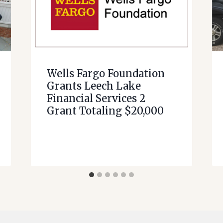
Wells Fargo Foundation
Grants Leech Lake
Financial Services 2
Grant Totaling $20,000