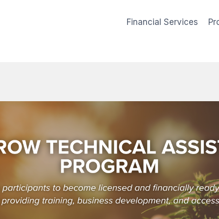
Financial Services
Pr