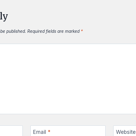
ly
 be published.
Required fields are marked
*
Email
*
Website