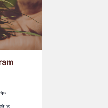
gram
elps
piring