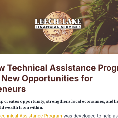
 Technical Assistance Pro
 New Opportunities for
eneurs
p creates opportunity, strengthens local economies, and h
d wealth from within.
echnical Assistance Program
was developed to help as