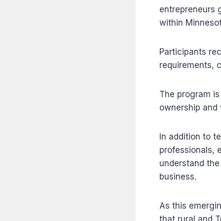
entrepreneurs g
within Minnesot
Participants re
requirements, c
The program is 
ownership and w
In addition to 
professionals, 
understand the 
business.
As this emergi
that rural and 