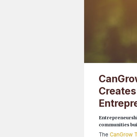
CanGrow
Creates
Entrepr
Entrepreneurshi
communities buil
The
CanGrow T