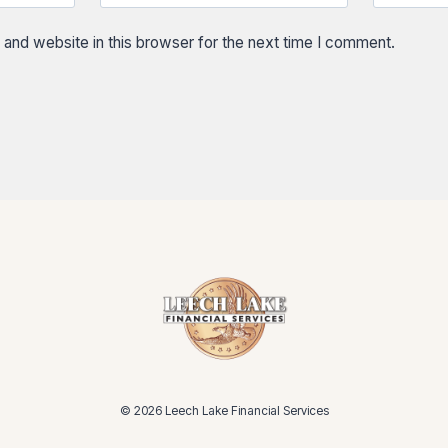
and website in this browser for the next time I comment.
© 2026 Leech Lake Financial Services