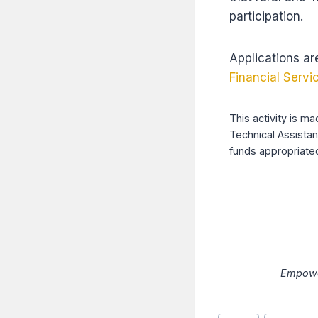
participation.
Applications ar
Financial Servi
This activity is m
Technical Assista
funds appropriated
Empower
Post