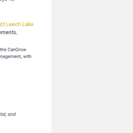
ct Leech Lake
rements.
gh the CanGrow
anagement, with
tal, and