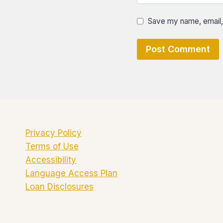
Save my name, email, 
Privacy Policy
Terms of Use
Accessibility
Language Access Plan
Loan Disclosures