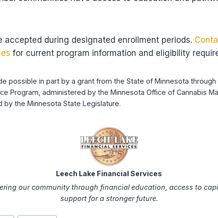
e accepted during designated enrollment periods.
Conta
ces
for current program information and eligibility requi
ade possible in part by a grant from the State of Minnesota throu
nce Program, administered by the Minnesota Office of Cannabis M
 by the Minnesota State Legislature.
Leech Lake Financial Services
ing our community through financial education, access to capi
support for a stronger future.