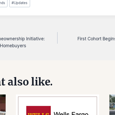
nds
#
Updates
ownership Initiative:
First Cohort Begi
on
r Homebuyers
 also like.