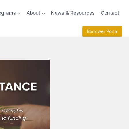
ograms
About
News & Resources
Contact
Borrower Portal