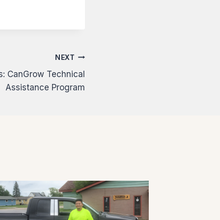
NEXT
ns: CanGrow Technical
Assistance Program