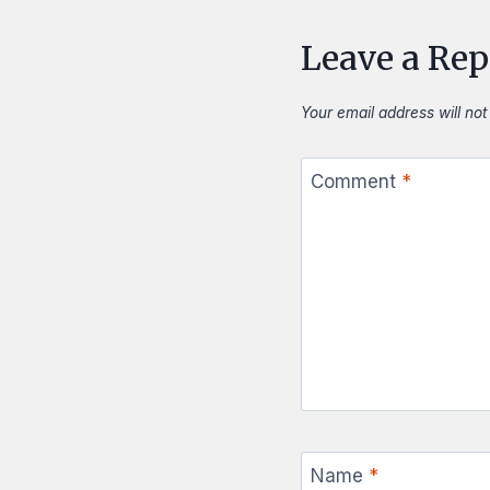
Leave a Rep
Your email address will not
Comment
*
Name
*