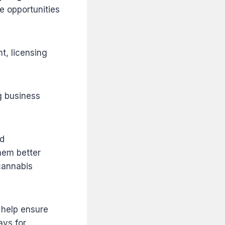
e opportunities
t, licensing
g business
ed
hem better
cannabis
 help ensure
ays for