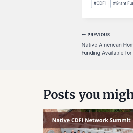
#
CDFI
#
Grant Fu
Tags:
Post
PREVIOUS
Native American Home
navigati
Funding Available fo
Posts you might