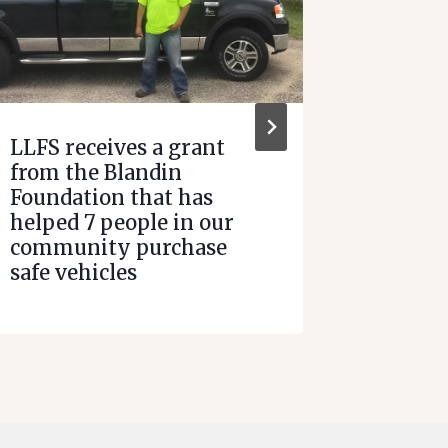
LLFS receives a grant
HomeCh
from the Blandin
Path t
Foundation that has
helped 7 people in our
community purchase
safe vehicles