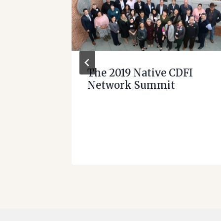
ome
The 2019 Native CDFI
Network Summit