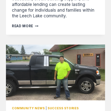
affordable lending can create lasting
change for individuals and families within
the Leech Lake community.
FROM
READ MORE
RENTER
TO
OWNER:
WILLIAMS
USES
FINANCIAL
TRAINING,
OVERCOMES
ODDS,
AND
BUYS
HOME
COMMUNITY NEWS
|
SUCCESS STORIES