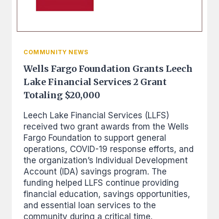
LOANS
COMMUNITY NEWS
Wells Fargo Foundation Grants Leech
Lake Financial Services 2 Grant
Totaling $20,000
Leech Lake Financial Services (LLFS)
received two grant awards from the Wells
Fargo Foundation to support general
operations, COVID-19 response efforts, and
the organization’s Individual Development
Account (IDA) savings program. The
funding helped LLFS continue providing
financial education, savings opportunities,
and essential loan services to the
community during a critical time.