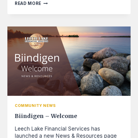
CANGROW
READ MORE
TECHNICAL
ASSISTANCE
PROGRAM
CREATES
NEW
OPPORTUNITIES
FOR
ENTREPRENEURS
COMMUNITY NEWS
Biindigen – Welcome
Leech Lake Financial Services has
launched a new News & Resources page