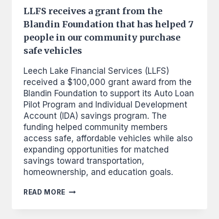
LLFS receives a grant from the
Blandin Foundation that has helped 7
people in our community purchase
safe vehicles
Leech Lake Financial Services (LLFS)
received a $100,000 grant award from the
Blandin Foundation to support its Auto Loan
Pilot Program and Individual Development
Account (IDA) savings program. The
funding helped community members
access safe, affordable vehicles while also
expanding opportunities for matched
savings toward transportation,
homeownership, and education goals.
LLFS
READ MORE
RECEIVES
A
GRANT