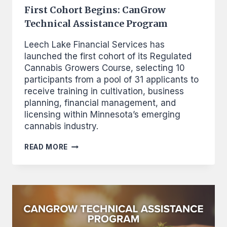
First Cohort Begins: CanGrow
Technical Assistance Program
Leech Lake Financial Services has
launched the first cohort of its Regulated
Cannabis Growers Course, selecting 10
participants from a pool of 31 applicants to
receive training in cultivation, business
planning, financial management, and
licensing within Minnesota’s emerging
cannabis industry.
FIRST
READ MORE
COHORT
BEGINS:
CANGROW
TECHNICAL
ASSISTANCE
PROGRAM