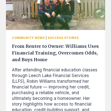
COMMUNITY NEWS
|
SUCCESS STORIES
From Renter to Owner: Williams Uses
Financial Training, Overcomes Odds,
and Buys Home
After attending financial education classes
through Leech Lake Financial Services
(LLFS), Robin Williams transformed her
financial future — improving her credit,
purchasing a reliable vehicle, and
ultimately becoming a homeowner. Her
story highlights how access to financial
education, credit-building support, and