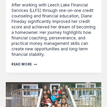
After working with Leech Lake Financial
Services (LLFS) through one-on-one credit
counseling and financial education, Diane
Fineday significantly improved her credit
score and achieved her dream of becoming
a homeowner. Her journey highlights how
financial coaching, perseverance, and
practical money management skills can
create new opportunities and long-term
financial stability.
FINEDAY
READ MORE
USES
NEW
SKILLS
TO
MAKE
BIG
IMPROVEMENTS