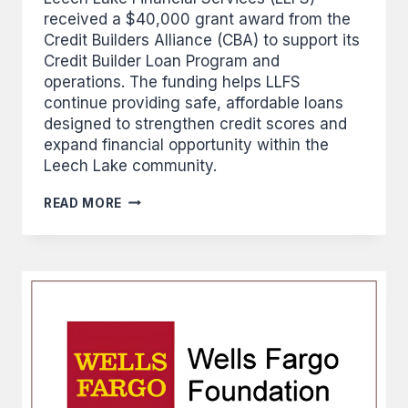
received a $40,000 grant award from the
Credit Builders Alliance (CBA) to support its
Credit Builder Loan Program and
operations. The funding helps LLFS
continue providing safe, affordable loans
designed to strengthen credit scores and
expand financial opportunity within the
Leech Lake community.
CREDIT
READ MORE
BUILDERS
ALLIANCE
GRANTS
LLFS
$40,000
FOR
OPERATIONS
AND
FUNDING
THE
CREDIT
BUILDER