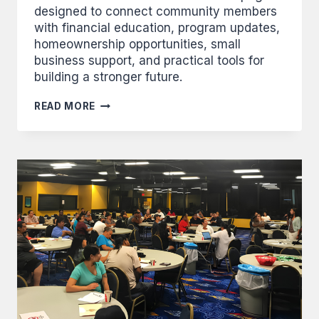
designed to connect community members
with financial education, program updates,
homeownership opportunities, small
business support, and practical tools for
building a stronger future.
BIINDIGEN
READ MORE
–
WELCOME