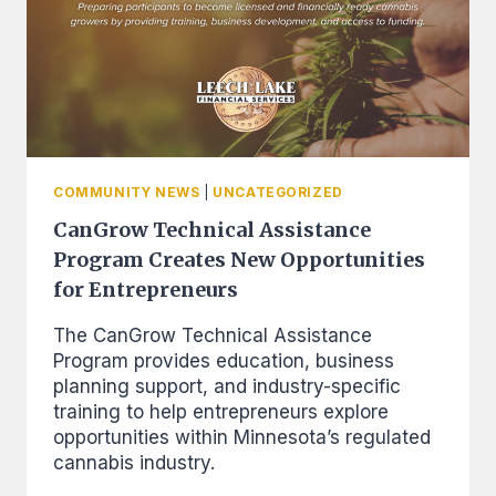
COMMUNITY NEWS
|
UNCATEGORIZED
CanGrow Technical Assistance
Program Creates New Opportunities
for Entrepreneurs
The CanGrow Technical Assistance
Program provides education, business
planning support, and industry-specific
training to help entrepreneurs explore
opportunities within Minnesota’s regulated
cannabis industry.