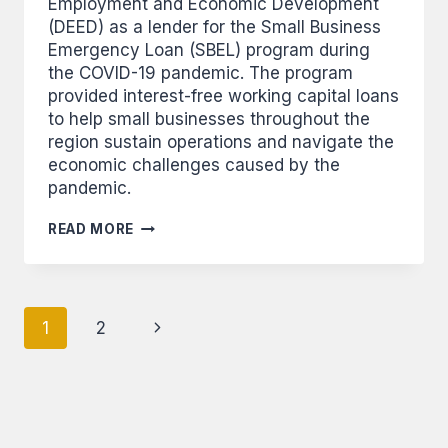
Employment and Economic Development
(DEED) as a lender for the Small Business
Emergency Loan (SBEL) program during
the COVID-19 pandemic. The program
provided interest-free working capital loans
to help small businesses throughout the
region sustain operations and navigate the
economic challenges caused by the
pandemic.
LEECH
READ MORE
LAKE
FINANCIAL
SERVICES
TO
Page
ISSUE
Next
1
2
INTEREST-
navigation
FREE
Page
EMERGENCY
LOANS
TO
AREA