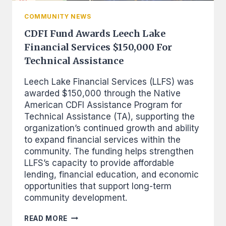
COMMUNITY NEWS
CDFI Fund Awards Leech Lake
Financial Services $150,000 For
Technical Assistance
Leech Lake Financial Services (LLFS) was
awarded $150,000 through the Native
American CDFI Assistance Program for
Technical Assistance (TA), supporting the
organization’s continued growth and ability
to expand financial services within the
community. The funding helps strengthen
LLFS’s capacity to provide affordable
lending, financial education, and economic
opportunities that support long-term
community development.
CDFI
READ MORE
FUND