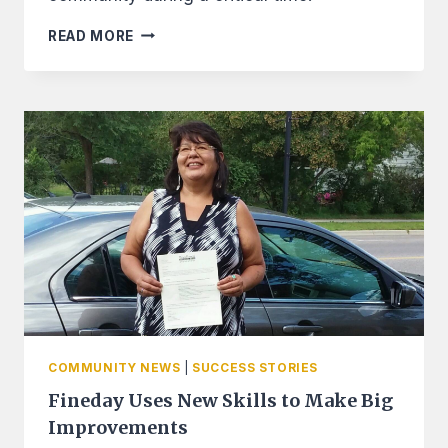
WELLS
READ MORE
FARGO
FOUNDATION
GRANTS
LEECH
LAKE
FINANCIAL
SERVICES
2
GRANT
TOTALING
$20,000
COMMUNITY NEWS
|
SUCCESS STORIES
Fineday Uses New Skills to Make Big
Improvements