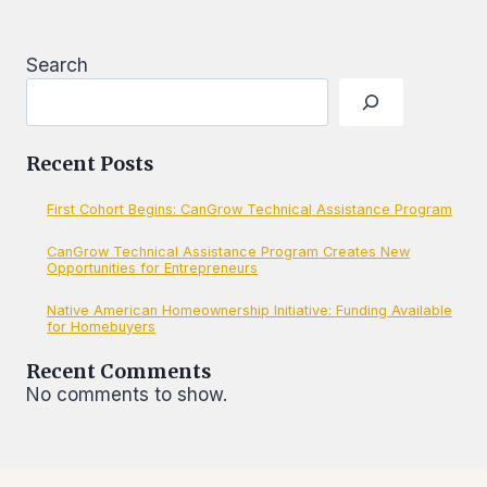
SMALL
BUSINESSES
Search
Recent Posts
First Cohort Begins: CanGrow Technical Assistance Program
CanGrow Technical Assistance Program Creates New
Opportunities for Entrepreneurs
Native American Homeownership Initiative: Funding Available
for Homebuyers
Recent Comments
No comments to show.