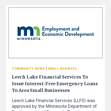
FROM
THE
BLANDIN
FOUNDATION
THAT
HAS
HELPED
7
PEOPLE
IN
OUR
COMMUNITY
PURCHASE
SAFE
COMMUNITY NEWS
|
SMALL BUSINESS
VEHICLES
Leech Lake Financial Services To
Issue Interest-Free Emergency Loans
To Area Small Businesses
Leech Lake Financial Services (LLFS) was
approved by the Minnesota Department of