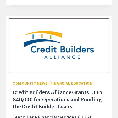
AWARDS
LEECH
LAKE
FINANCIAL
SERVICES
$150,000
FOR
TECHNICAL
ASSISTANCE
COMMUNITY NEWS
|
FINANCIAL EDUCATION
Credit Builders Alliance Grants LLFS
$40,000 for Operations and Funding
the Credit Builder Loans
Leech Lake Financial Services (LLFS)