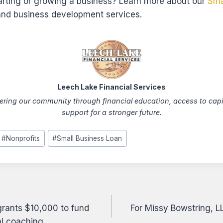
tarting or growing a business? Learn more about our
Sma
nd business development services.
Leech Lake Financial Services
ing our community through financial education, access to capi
support for a stronger future.
#
Nonprofits
#
Small Business Loan
 grants $10,000 to fund
For Missy Bowstring, L
on
ial coaching