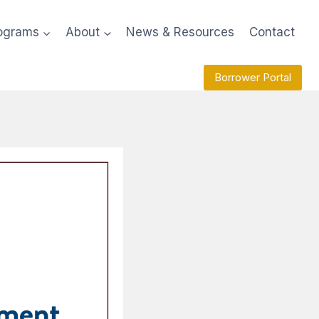
ograms
About
News & Resources
Contact
Borrower Portal