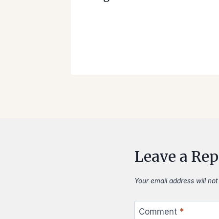
as
 our
ase
Leave a Rep
Your email address will not
Comment
*