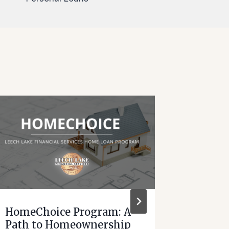
HomeChoice Program: A
Leech 
Path to Homeownership
Servic