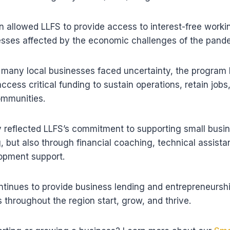
n allowed LLFS to provide access to interest-free workin
nesses affected by the economic challenges of the pand
 many local businesses faced uncertainty, the program
ccess critical funding to sustain operations, retain jobs
ommunities.
 reflected LLFS’s commitment to supporting small busi
, but also through financial coaching, technical assist
opment support.
tinues to provide business lending and entrepreneurshi
 throughout the region start, grow, and thrive.