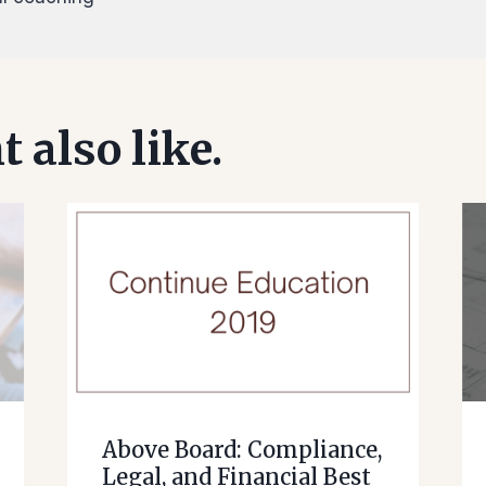
 also like.
Above Board: Compliance,
Legal, and Financial Best