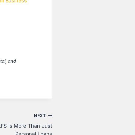
ll Business
tal, and
NEXT
LFS Is More Than Just
Personal Loans