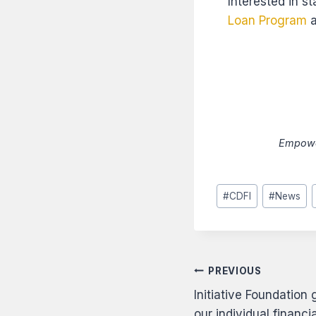
Interested in s
Loan Program
a
Empower
Post
#
CDFI
#
News
Tags:
Post
PREVIOUS
Initiative Foundation
navigati
our individual financ