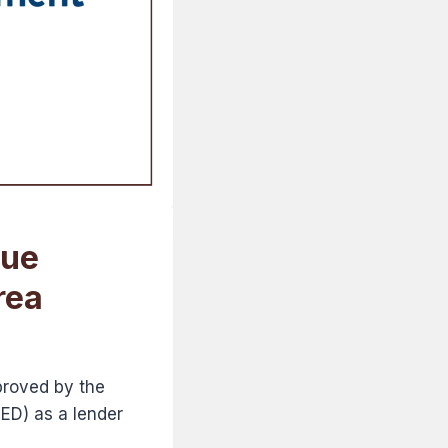
sue
rea
proved by the
D) as a lender