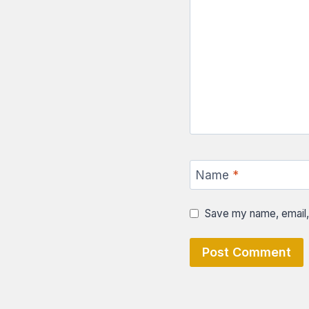
Name
*
Save my name, email, 