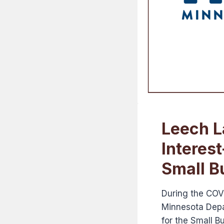
Leech L
Interes
Small B
During the COV
Minnesota Depa
for the Small 