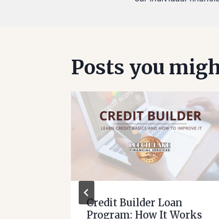
Posts you might
ant
Credit Builder Loan
Program: How It Works