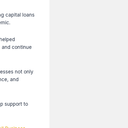
g capital loans
emic.
 helped
, and continue
nesses not only
ance, and
p support to