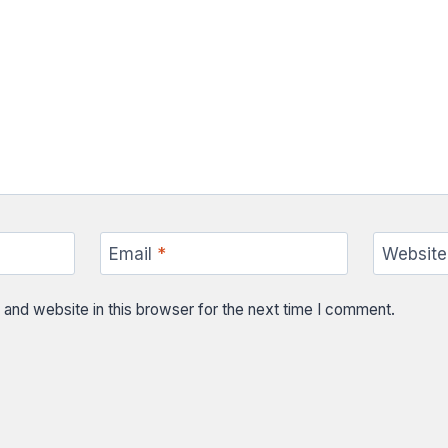
Email
*
Website
and website in this browser for the next time I comment.