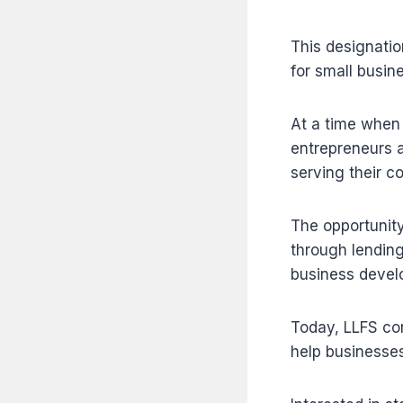
This designatio
for small busi
At a time when
entrepreneurs a
serving their c
The opportunity
through lending
business devel
Today, LLFS con
help businesses