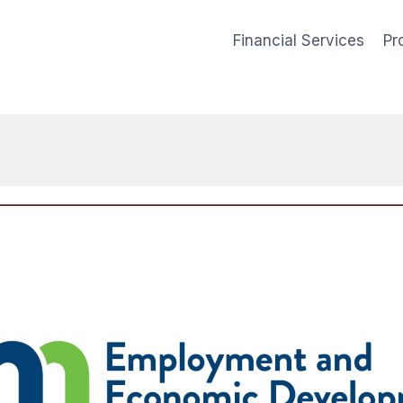
Financial Services
Pr