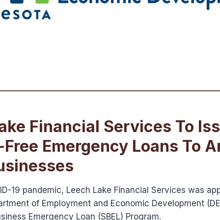
ake Financial Services To Is
t-Free Emergency Loans To A
usinesses
ID-19 pandemic, Leech Lake Financial Services was ap
rtment of Employment and Economic Development (DEE
Business Emergency Loan (SBEL) Program.