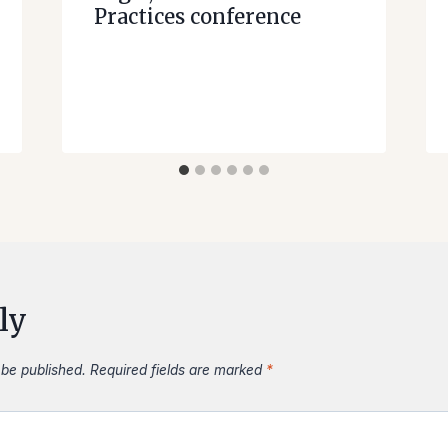
Practices conference
ly
 be published.
Required fields are marked
*