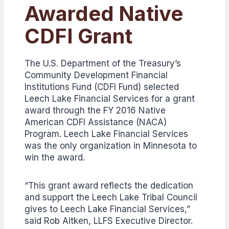
Awarded Native
CDFI Grant
The U.S. Department of the Treasury’s
Community Development Financial
Institutions Fund (CDFI Fund) selected
Leech Lake Financial Services for a grant
award through the FY 2016 Native
American CDFI Assistance (NACA)
Program. Leech Lake Financial Services
was the only organization in Minnesota to
win the award.
“This grant award reflects the dedication
and support the Leech Lake Tribal Council
gives to Leech Lake Financial Services,”
said Rob Aitken, LLFS Executive Director.