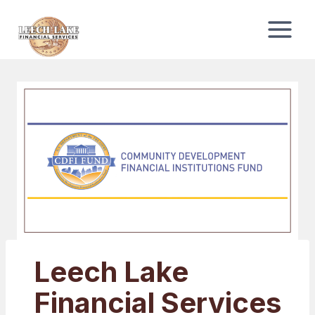
Skip
to
content
Leech Lake
Financial Services