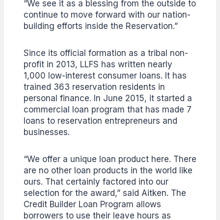
“We see it as a blessing from the outside to
continue to move forward with our nation-
building efforts inside the Reservation.”
Since its official formation as a tribal non-
profit in 2013, LLFS has written nearly
1,000 low-interest consumer loans. It has
trained 363 reservation residents in
personal finance. In June 2015, it started a
commercial loan program that has made 7
loans to reservation entrepreneurs and
businesses.
“We offer a unique loan product here. There
are no other loan products in the world like
ours. That certainly factored into our
selection for the award,” said Aitken. The
Credit Builder Loan Program allows
borrowers to use their leave hours as