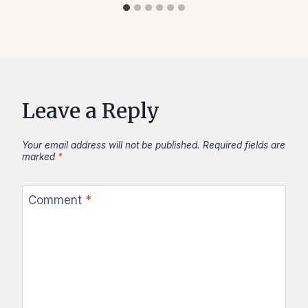
Leave a Reply
Your email address will not be published.
Required fields are
marked
*
Comment
*