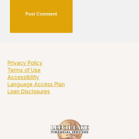
Privacy Policy
Terms of Use
Accessibility
Language Access Plan
Loan Disclosures