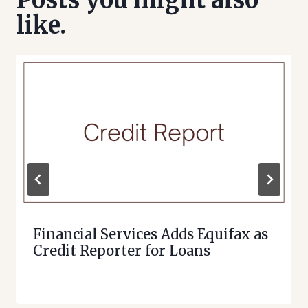
Posts you might also
like.
Financial Services Adds Equifax as
Credit Reporter for Loans