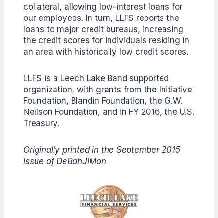
collateral, allowing low-interest loans for
our employees. In turn, LLFS reports the
loans to major credit bureaus, increasing
the credit scores for individuals residing in
an area with historically low credit scores.
LLFS is a Leech Lake Band supported
organization, with grants from the Initiative
Foundation, Blandin Foundation, the G.W.
Neilson Foundation, and in FY 2016, the U.S.
Treasury.
Originally printed in the September 2015
issue of DeBahJiMon