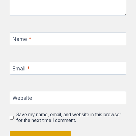
Name
*
Email
*
Website
Save my name, email, and website in this browser
for the next time I comment.