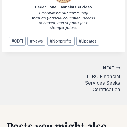
Leech Lake Financial Services
Empowering our community
through financial education, access
to capital, and support for a
stronger future.
Post
#
CDFI
#
News
#
Nonprofits
#
Updates
Tags:
Post
NEXT
LLBO Financial
navigation
Services Seeks
Certification