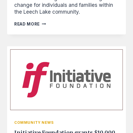
change for individuals and families within
the Leech Lake community.
FROM
READ MORE
RENTER
TO
OWNER:
WILLIAMS
USES
FINANCIAL
TRAINING,
OVERCOMES
ODDS,
AND
BUYS
HOME
COMMUNITY NEWS
Initiative Foundation grants $10,000