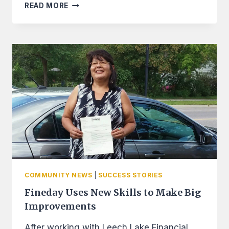
CREDIT
READ MORE
BUILDERS
ALLIANCE
GRANTS
LLFS
$40,000
FOR
OPERATIONS
AND
FUNDING
THE
CREDIT
BUILDER
LOANS
COMMUNITY NEWS
|
SUCCESS STORIES
Fineday Uses New Skills to Make Big
Improvements
After working with Leech Lake Financial