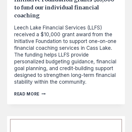
to fund our individual financial
coaching
Leech Lake Financial Services (LLFS)
received a $10,000 grant award from the
Initiative Foundation to support one-on-one
financial coaching services in Cass Lake.
The funding helps LLFS provide
personalized budgeting guidance, financial
goal planning, and credit-building support
designed to strengthen long-term financial
stability within the community.
INITIATIVE
READ MORE
FOUNDATION
GRANTS
$10,000
TO
FUND
OUR
INDIVIDUAL