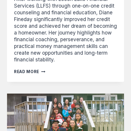
Services (LLFS) through one-on-one credit
counseling and financial education, Diane
Fineday significantly improved her credit
score and achieved her dream of becoming
a homeowner. Her journey highlights how
financial coaching, perseverance, and
practical money management skills can
create new opportunities and long-term
financial stability.
FINEDAY
READ MORE
USES
NEW
SKILLS
TO
MAKE
BIG
IMPROVEMENTS