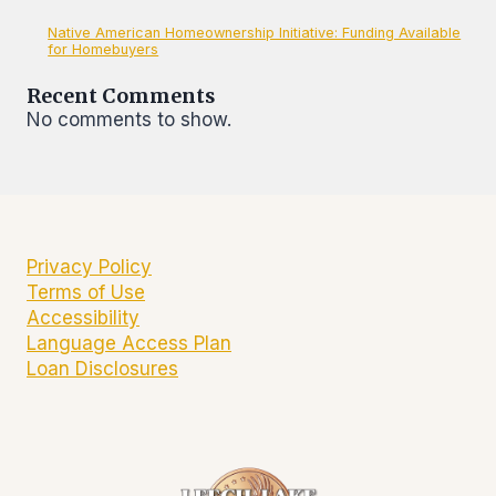
Native American Homeownership Initiative: Funding Available
for Homebuyers
Recent Comments
No comments to show.
Privacy Policy
Terms of Use
Accessibility
Language Access Plan
Loan Disclosures