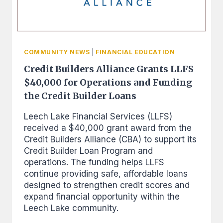
COMMUNITY NEWS
|
FINANCIAL EDUCATION
Credit Builders Alliance Grants LLFS
$40,000 for Operations and Funding
the Credit Builder Loans
Leech Lake Financial Services (LLFS)
received a $40,000 grant award from the
Credit Builders Alliance (CBA) to support its
Credit Builder Loan Program and
operations. The funding helps LLFS
continue providing safe, affordable loans
designed to strengthen credit scores and
expand financial opportunity within the
Leech Lake community.