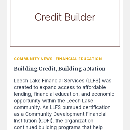
FINANCIAL
COACHING
COMMUNITY NEWS
|
FINANCIAL EDUCATION
Building Credit, Building a Nation
Leech Lake Financial Services (LLFS) was
created to expand access to affordable
lending, financial education, and economic
opportunity within the Leech Lake
community. As LLFS pursued certification
as a Community Development Financial
Institution (CDFI), the organization
continued building programs that help