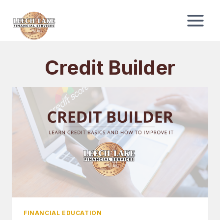
Skip
to
content
Credit Builder
FINANCIAL EDUCATION