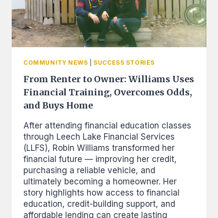
COMMUNITY NEWS
|
SUCCESS STORIES
From Renter to Owner: Williams Uses
Financial Training, Overcomes Odds,
and Buys Home
After attending financial education classes
through Leech Lake Financial Services
(LLFS), Robin Williams transformed her
financial future — improving her credit,
purchasing a reliable vehicle, and
ultimately becoming a homeowner. Her
story highlights how access to financial
education, credit-building support, and
affordable lending can create lasting