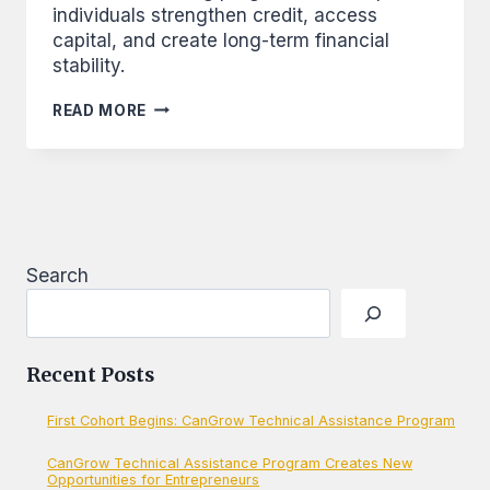
individuals strengthen credit, access
capital, and create long-term financial
stability.
BUILDING
READ MORE
CREDIT,
BUILDING
A
NATION
Search
Recent Posts
First Cohort Begins: CanGrow Technical Assistance Program
CanGrow Technical Assistance Program Creates New
Opportunities for Entrepreneurs