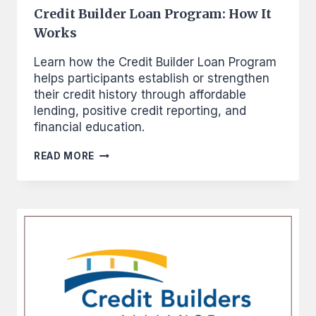
Credit Builder Loan Program: How It
Works
Learn how the Credit Builder Loan Program
helps participants establish or strengthen
their credit history through affordable
lending, positive credit reporting, and
financial education.
CREDIT
READ MORE
BUILDER
LOAN
PROGRAM:
HOW
IT
WORKS