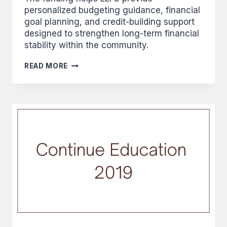
personalized budgeting guidance, financial
goal planning, and credit-building support
designed to strengthen long-term financial
stability within the community.
INITIATIVE
READ MORE
FOUNDATION
GRANTS
$10,000
TO
FUND
OUR
INDIVIDUAL
FINANCIAL
COACHING