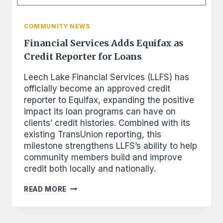
COMMUNITY NEWS
Financial Services Adds Equifax as
Credit Reporter for Loans
Leech Lake Financial Services (LLFS) has
officially become an approved credit
reporter to Equifax, expanding the positive
impact its loan programs can have on
clients’ credit histories. Combined with its
existing TransUnion reporting, this
milestone strengthens LLFS’s ability to help
community members build and improve
credit both locally and nationally.
FINANCIAL
READ MORE
SERVICES
ADDS
EQUIFAX