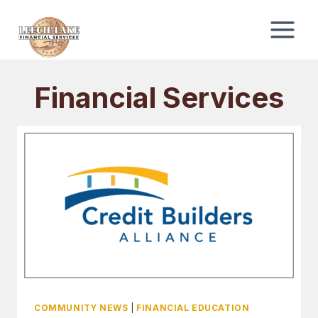
Skip
to
content
Financial Services
COMMUNITY NEWS
|
FINANCIAL EDUCATION