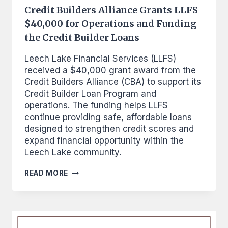
Credit Builders Alliance Grants LLFS
$40,000 for Operations and Funding
the Credit Builder Loans
Leech Lake Financial Services (LLFS)
received a $40,000 grant award from the
Credit Builders Alliance (CBA) to support its
Credit Builder Loan Program and
operations. The funding helps LLFS
continue providing safe, affordable loans
designed to strengthen credit scores and
expand financial opportunity within the
Leech Lake community.
CREDIT
READ MORE
BUILDERS
ALLIANCE
GRANTS
LLFS
$40,000