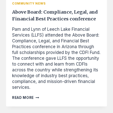
COMMUNITY NEWS
Above Board: Compliance, Legal, and
Financial Best Practices conference
Pam and Lynn of Leech Lake Financial
Services (LLFS) attended the Above Board:
Compliance, Legal, and Financial Best
Practices conference in Arizona through
full scholarships provided by the CDFI Fund.
The conference gave LLFS the opportunity
to connect with and learn from CDFIs
across the country while strengthening its
knowledge of industry best practices,
compliance, and mission-driven financial
services.
ABOVE
READ MORE
BOARD:
COMPLIANCE,
LEGAL,