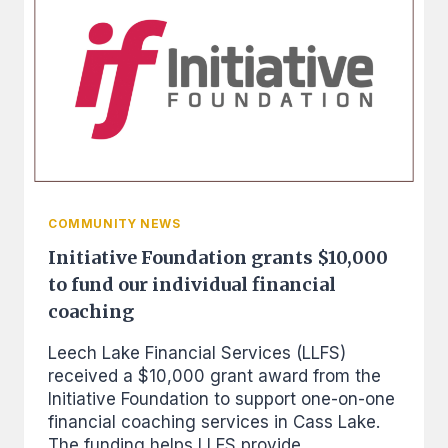
FOR
OPERATIONS
AND
FUNDING
THE
CREDIT
BUILDER
LOANS
COMMUNITY NEWS
Initiative Foundation grants $10,000
to fund our individual financial
coaching
Leech Lake Financial Services (LLFS)
received a $10,000 grant award from the
Initiative Foundation to support one-on-one
financial coaching services in Cass Lake.
The funding helps LLFS provide