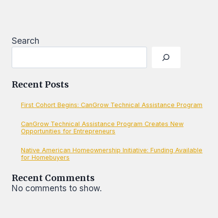
AS
CREDIT
REPORTER
FOR
LOANS
Search
Recent Posts
First Cohort Begins: CanGrow Technical Assistance Program
CanGrow Technical Assistance Program Creates New
Opportunities for Entrepreneurs
Native American Homeownership Initiative: Funding Available
for Homebuyers
Recent Comments
No comments to show.