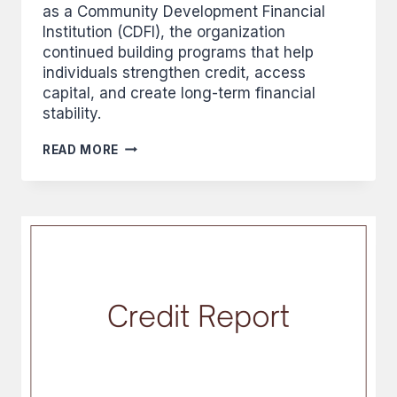
as a Community Development Financial
Institution (CDFI), the organization
continued building programs that help
individuals strengthen credit, access
capital, and create long-term financial
stability.
BUILDING
READ MORE
CREDIT,
BUILDING
A
NATION