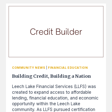
AND
FINANCIAL
BEST
PRACTICES
CONFERENCE
COMMUNITY NEWS
|
FINANCIAL EDUCATION
Building Credit, Building a Nation
Leech Lake Financial Services (LLFS) was
created to expand access to affordable
lending, financial education, and economic
opportunity within the Leech Lake
community. As LLFS pursued certification