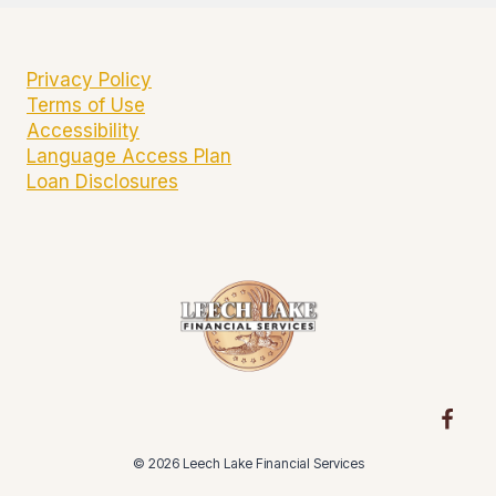
Privacy Policy
Terms of Use
Accessibility
Language Access Plan
Loan Disclosures
© 2026 Leech Lake Financial Services