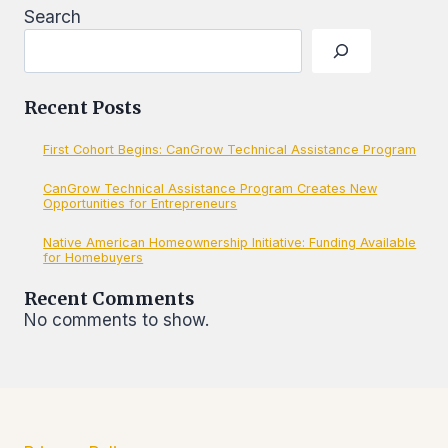
SITE
Search
Recent Posts
First Cohort Begins: CanGrow Technical Assistance Program
CanGrow Technical Assistance Program Creates New
Opportunities for Entrepreneurs
Native American Homeownership Initiative: Funding Available
for Homebuyers
Recent Comments
No comments to show.