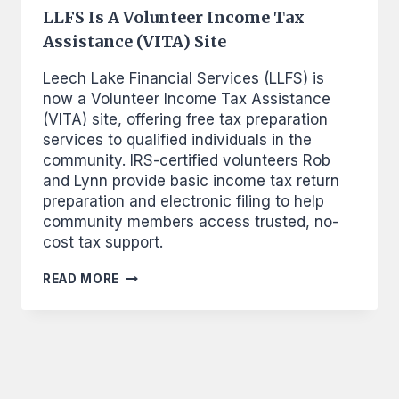
LLFS Is A Volunteer Income Tax
Assistance (VITA) Site
Leech Lake Financial Services (LLFS) is
now a Volunteer Income Tax Assistance
(VITA) site, offering free tax preparation
services to qualified individuals in the
community. IRS-certified volunteers Rob
and Lynn provide basic income tax return
preparation and electronic filing to help
community members access trusted, no-
cost tax support.
LLFS
READ MORE
IS
A
VOLUNTEER
INCOME
TAX
ASSISTANCE
(VITA)