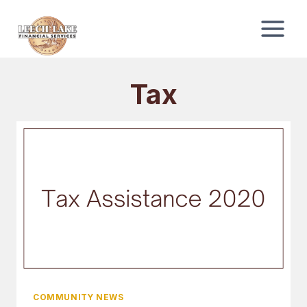
Skip
to
content
Tax
COMMUNITY NEWS