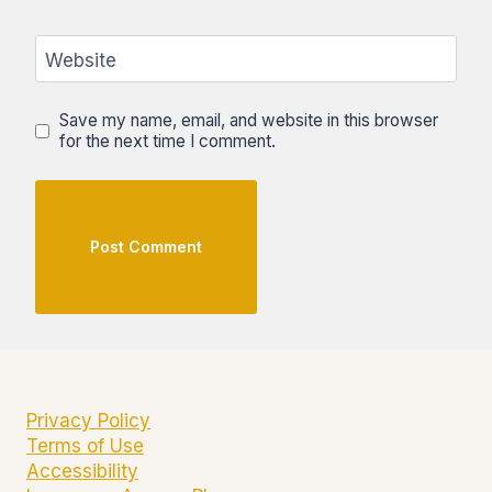
Website
Save my name, email, and website in this browser
for the next time I comment.
Privacy Policy
Terms of Use
Accessibility