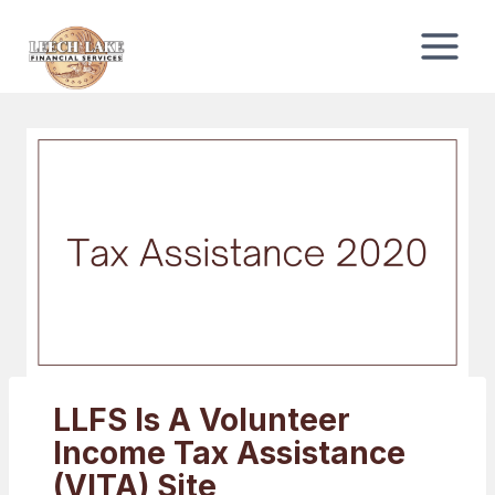
Skip
to
content
LLFS Is A Volunteer
Income Tax Assistance
(VITA) Site