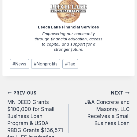
Leech Lake Financial Services
Empowering our community
through financial education, access
to capital, and support for a
stronger future.
Post
#
News
#
Nonprofits
#
Tax
Tags:
Post
PREVIOUS
NEXT
MN DEED Grants
J&A Concrete and
navigation
$100,000 for Small
Masonry, LLC
Business Loan
Receives a Small
Program & USDA
Business Loan
RBDG Grants $136,571