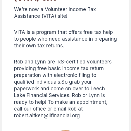
We’re now a Volunteer Income Tax
Assistance (VITA) site!
VITA is a program that offers free tax help
to people who need assistance in preparing
their own tax returns.
Rob and Lynn are IRS-certified volunteers
providing free basic income tax return
preparation with electronic filing to
qualified individuals.So grab your
paperwork and come on over to Leech
Lake Financial Services. Rob or Lynn is
ready to help! To make an appointment,
call our office or email Rob at
robert.aitken@llfinancial.org