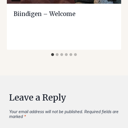
Biindigen – Welcome
Leave a Reply
Your email address will not be published.
Required fields are
marked
*