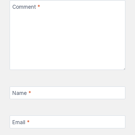
Comment
*
Name
*
Email
*