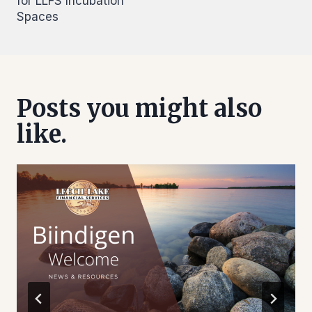
for LLFS Incubation
Spaces
Posts you might also
like.