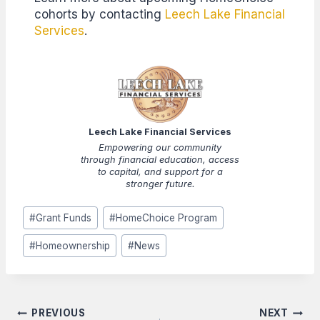
cohorts by contacting
Leech Lake Financial
Services
.
Leech Lake Financial Services
Empowering our community
through financial education, access
to capital, and support for a
stronger future.
Post
#
Grant Funds
#
HomeChoice Program
Tags:
#
Homeownership
#
News
Post
PREVIOUS
NEXT