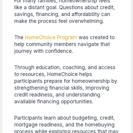
For many families, homeownership feels
like a distant goal. Questions about credit,
savings, financing, and affordability can
make the process feel overwhelming.
The
HomeChoice Program
was created to
help community members navigate that
journey with confidence.
Through education, coaching, and access
to resources, HomeChoice helps
participants prepare for homeownership by
strengthening financial skills, improving
credit readiness, and understanding
available financing opportunities.
Participants learn about budgeting, credit,
mortgage readiness, and the homebuying
process while exploring resources that may