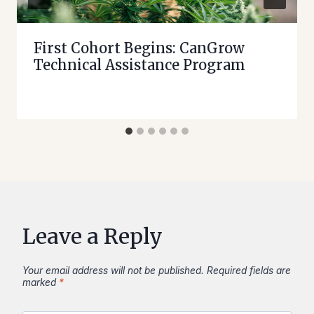
First Cohort Begins: CanGrow
Technical Assistance Program
Leave a Reply
Your email address will not be published.
Required fields are
marked
*