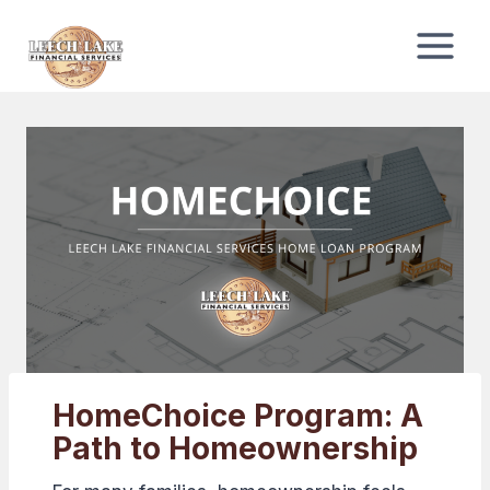
Skip
to
content
HomeChoice Program: A
Path to Homeownership