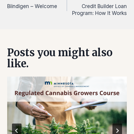
Biindigen – Welcome
Credit Builder Loan
navigation
Program: How It Works
Posts you might also
like.