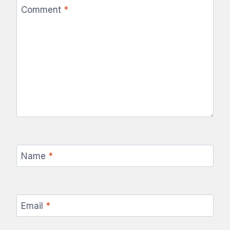
Comment
*
Name
*
Email
*