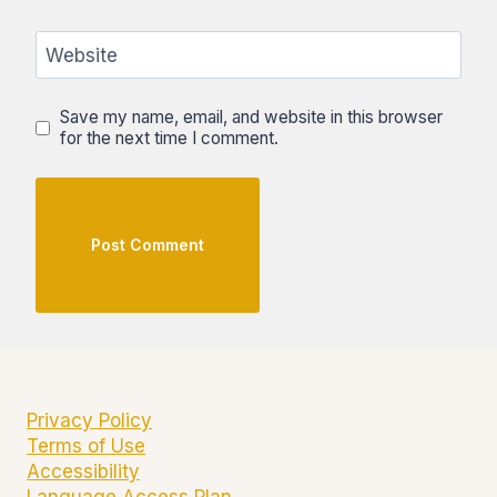
Website
Save my name, email, and website in this browser
for the next time I comment.
Privacy Policy
Terms of Use
Accessibility
Language Access Plan