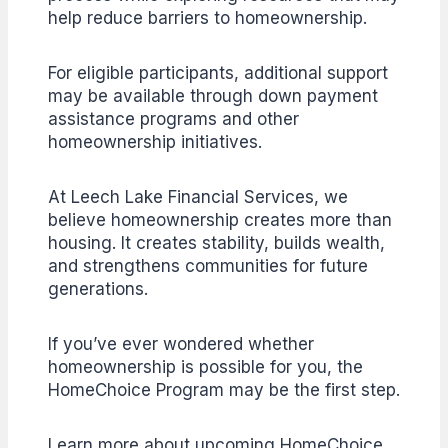
help reduce barriers to homeownership.
For eligible participants, additional support
may be available through down payment
assistance programs and other
homeownership initiatives.
At Leech Lake Financial Services, we
believe homeownership creates more than
housing. It creates stability, builds wealth,
and strengthens communities for future
generations.
If you’ve ever wondered whether
homeownership is possible for you, the
HomeChoice Program may be the first step.
Learn more about upcoming HomeChoice